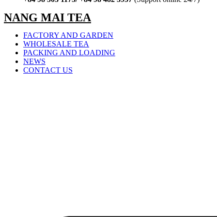
NANG MAI TEA
FACTORY AND GARDEN
WHOLESALE TEA
PACKING AND LOADING
NEWS
CONTACT US