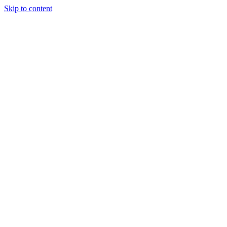
Skip to content