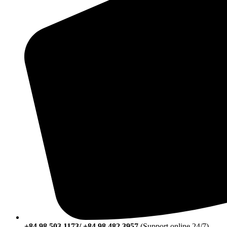
+84 98 503 1173/ +84 98 482 3957
(Support online 24/7)